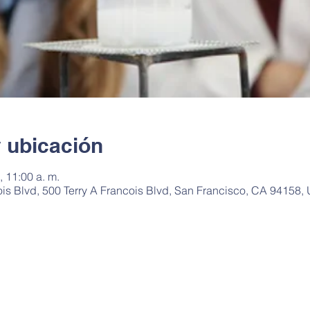
y ubicación
 11:00 a. m.
ois Blvd, 500 Terry A Francois Blvd, San Francisco, CA 94158,