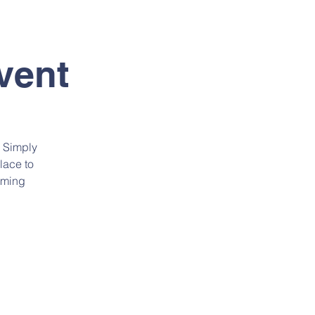
SIÓN
CONTACTO
vent
. Simply
lace to
oming