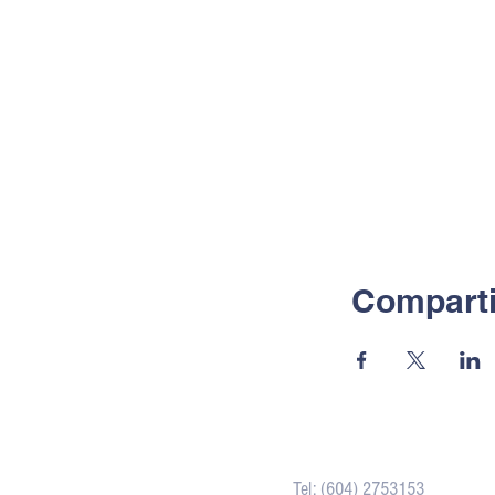
Comparti
Contacto
Tel: (604) 2753153