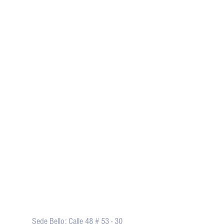
Dirección
Sede Bello: Calle 48 # 53 - 30