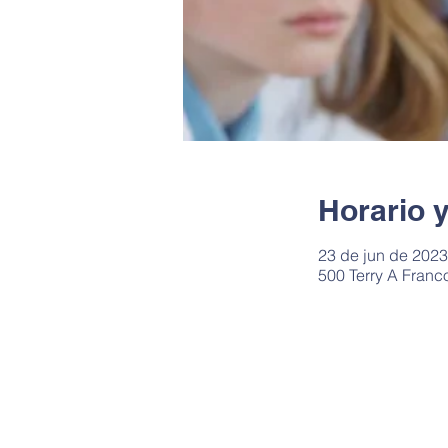
Horario 
23 de jun de 2023,
500 Terry A Franc