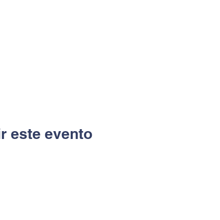
r este evento
Ubicación