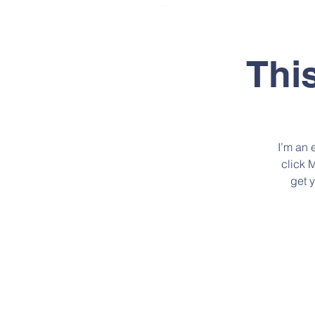
INICIO
QUIE
Thi
I’m an 
click 
get 