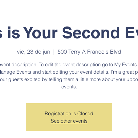
NES SOMOS
PROGRAMAS
DIPLOMADOS
CURSOS
ADMI
s is Your Second E
vie, 23 de jun
  |  
500 Terry A Francois Blvd
event description. To edit the event description go to My Events
Manage Events and start editing your event details. I’m a great p
your guests excited by telling them a little more about your upc
events.
Registration is Closed
See other events